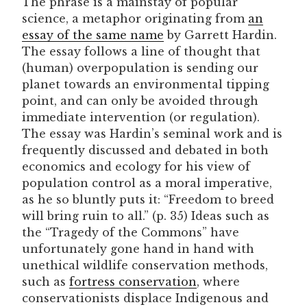
The phrase is a mainstay of popular
science, a metaphor originating from
an
essay of the same name
by Garrett Hardin.
The essay follows a line of thought that
(human) overpopulation is sending our
planet towards an environmental tipping
point, and can only be avoided through
immediate intervention (or regulation).
The essay was Hardin’s seminal work and is
frequently discussed and debated in both
economics and ecology for his view of
population control as a moral imperative,
as he so bluntly puts it: “Freedom to breed
will bring ruin to all.” (p. 35) Ideas such as
the “Tragedy of the Commons” have
unfortunately gone hand in hand with
unethical wildlife conservation methods,
such as
fortress conservation
, where
conservationists displace Indigenous and