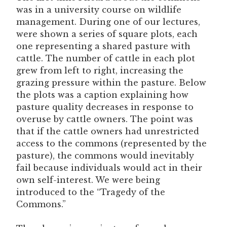
was in a university course on wildlife
management. During one of our lectures,
were shown a series of square plots, each
one representing a shared pasture with
cattle. The number of cattle in each plot
grew from left to right, increasing the
grazing pressure within the pasture. Below
the plots was a caption explaining how
pasture quality decreases in response to
overuse by cattle owners. The point was
that if the cattle owners had unrestricted
access to the commons (represented by the
pasture), the commons would inevitably
fail because individuals would act in their
own self-interest. We were being
introduced to the “Tragedy of the
Commons.”