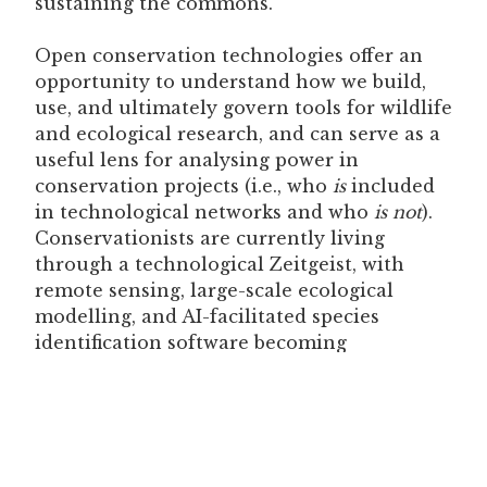
sustaining the commons.
Open conservation technologies offer an
opportunity to understand how we build,
use, and ultimately govern tools for wildlife
and ecological research, and can serve as a
useful lens for analysing power in
conservation projects (i.e., who
is
included
in technological networks and who
is not
).
Conservationists are currently living
through a technological Zeitgeist, with
remote sensing, large-scale ecological
modelling, and AI-facilitated species
identification software becoming
increasingly common (and often
criticised
).
However, this is not the first time humans
have had to
contend seriously with
emerging technologies
. When we examine
technologies as social ecosystems and seek