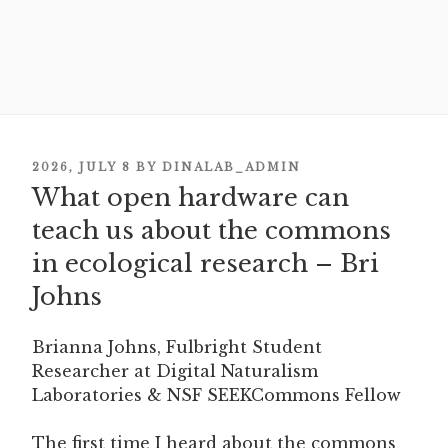
POSTED
2026, JULY 8
BY
DINALAB_ADMIN
What open hardware can
ON
teach us about the commons
in ecological research – Bri
Johns
Brianna Johns, Fulbright Student
Researcher at Digital Naturalism
Laboratories & NSF SEEKCommons Fellow
The first time I heard about the commons