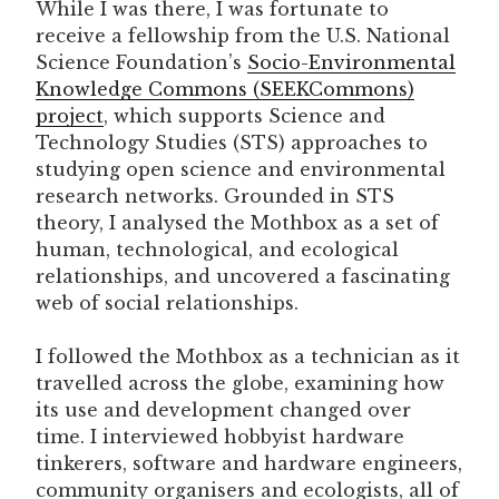
While I was there, I was fortunate to
receive a fellowship from the U.S. National
Science Foundation’s
Socio-Environmental
Knowledge Commons (SEEKCommons)
project
, which supports Science and
Technology Studies (STS) approaches to
studying open science and environmental
research networks. Grounded in STS
theory, I analysed the Mothbox as a set of
human, technological, and ecological
relationships, and uncovered a fascinating
web of social relationships.
I followed the Mothbox as a technician as it
travelled across the globe, examining how
its use and development changed over
time. I interviewed hobbyist hardware
tinkerers, software and hardware engineers,
community organisers and ecologists, all of