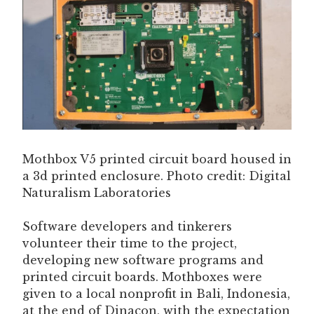
Mothbox V5 printed circuit board housed in
a 3d printed enclosure. Photo credit: Digital
Naturalism Laboratories
Software developers and tinkerers
volunteer their time to the project,
developing new software programs and
printed circuit boards. Mothboxes were
given to a local nonprofit in Bali, Indonesia,
at the end of Dinacon, with the expectation