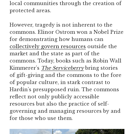
local communities through the creation of
protected areas.
However, tragedy is not inherent to the
commons. Elinor Ostrom won a Nobel Prize
for demonstrating how humans can
collectively govern resources
outside the
market and the state as part of the
commons. Today, books such as Robin Wall
Kimmerer’s
The Serviceberry
bring stories
of gift-giving and the commons to the fore
of popular culture, in stark contrast to
Hardin’s presupposed ruin. The commons
reflect not only publicly accessible
resources but also the practice of self-
governing and managing resources by and
for those who use them.