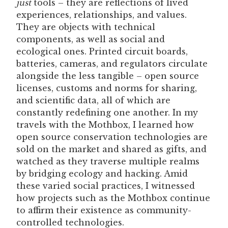
just
tools – they are reflections of lived
experiences, relationships, and values.
They are objects with technical
components, as well as social and
ecological ones. Printed circuit boards,
batteries, cameras, and regulators circulate
alongside the less tangible – open source
licenses, customs and norms for sharing,
and scientific data, all of which are
constantly redefining one another. In my
travels with the Mothbox, I learned how
open source conservation technologies are
sold on the market and shared as gifts, and
watched as they traverse multiple realms
by bridging ecology and hacking. Amid
these varied social practices, I witnessed
how projects such as the Mothbox continue
to affirm their existence as community-
controlled technologies.