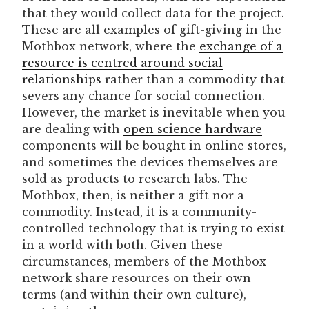
that they would collect data for the project.
These are all examples of gift-giving in the
Mothbox network, where the
exchange of a
resource is centred around social
relationships
rather than a commodity that
severs any chance for social connection.
However, the market is inevitable when you
are dealing with
open science hardware
–
components will be bought in online stores,
and sometimes the devices themselves are
sold as products to research labs. The
Mothbox, then, is neither a gift nor a
commodity. Instead, it is a community-
controlled technology that is trying to exist
in a world with both. Given these
circumstances, members of the Mothbox
network share resources on their own
terms (and within their own culture),