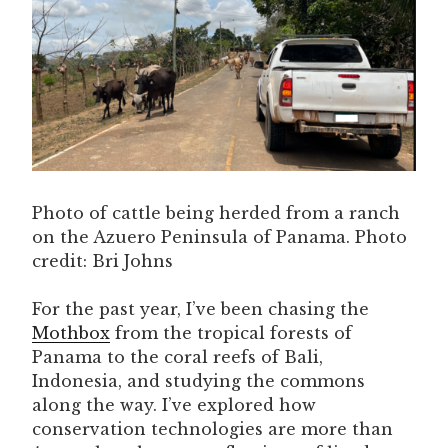
Photo of cattle being herded from a ranch
on the Azuero Peninsula of Panama. Photo
credit: Bri Johns
For the past year, I’ve been chasing the
Mothbox
from the tropical forests of
Panama to the coral reefs of Bali,
Indonesia, and studying the commons
along the way. I’ve explored how
conservation technologies are more than