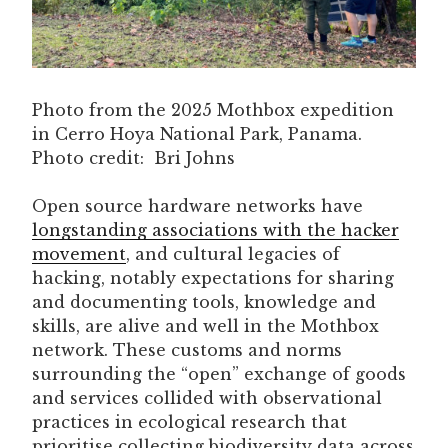
Photo from the 2025 Mothbox expedition
in Cerro Hoya National Park, Panama.
Photo credit: Bri Johns
Open source hardware networks have
longstanding associations with the hacker
movement
, and cultural legacies of
hacking, notably expectations for sharing
and documenting tools, knowledge and
skills, are alive and well in the Mothbox
network. These customs and norms
surrounding the “open” exchange of goods
and services collided with observational
practices in ecological research that
prioritise collecting biodiversity data across