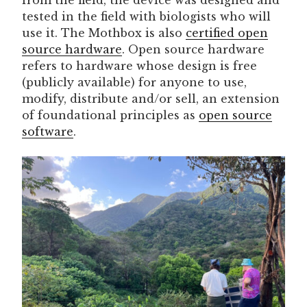
tested in the field with biologists who will
use it. The Mothbox is also
certified open
source hardware
. Open source hardware
refers to hardware whose design is free
(publicly available) for anyone to use,
modify, distribute and/or sell, an extension
of foundational principles as
open source
software
.