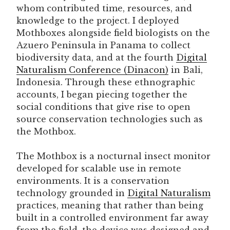
whom contributed time, resources, and
knowledge to the project. I deployed
Mothboxes alongside field biologists on the
Azuero Peninsula in Panama to collect
biodiversity data, and at the fourth
Digital
Naturalism Conference (Dinacon)
in Bali,
Indonesia. Through these ethnographic
accounts, I began piecing together the
social conditions that give rise to open
source conservation technologies such as
the Mothbox.
The Mothbox is a nocturnal insect monitor
developed for scalable use in remote
environments. It is a conservation
technology grounded in
Digital Naturalism
practices, meaning that rather than being
built in a controlled environment far away
from the field, the device was designed and