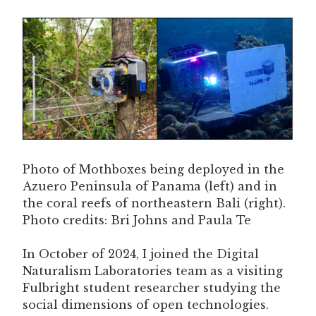
Photo of Mothboxes being deployed in the
Azuero Peninsula of Panama (left) and in
the coral reefs of northeastern Bali (right).
Photo credits: Bri Johns and Paula Te
In October of 2024, I joined the Digital
Naturalism Laboratories team as a visiting
Fulbright student researcher studying the
social dimensions of open technologies.