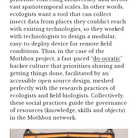
vast spatiotemporal scales. In other words,
ecologists want a tool that can collect
insect data from places they couldn’t reach
with existing technologies, so they worked
with technologists to design a modular,
easy-to-deploy device for remote field
conditions. Thus, in the case of the
Mothbox project, a fast-paced “
do-ocratic
”
hacker culture that prioritises sharing and
getting things done, facilitated by an
accessible open source design, meshed
perfectly with the research practices of
ecologists and field biologists. Collectively,
these social practices guide the governance
of resources (knowledge, skills and objects)
in the Mothbox network.