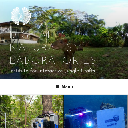
Skip
to
content
DIGITAL
NATURALISM
LABORATORIES
Institute for Interactive Jungle Crafts
Menu