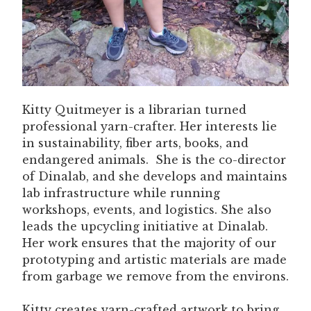
Kitty Quitmeyer is a librarian turned
professional yarn-crafter. Her interests lie
in sustainability, fiber arts, books, and
endangered animals. She is the co-director
of Dinalab, and she develops and maintains
lab infrastructure while running
workshops, events, and logistics. She also
leads the upcycling initiative at Dinalab.
Her work ensures that the majority of our
prototyping and artistic materials are made
from garbage we remove from the environs.
Kitty creates yarn-crafted artwork to bring