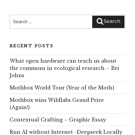
Search
Search
for:
RECENT POSTS
What open hardware can teach us about
the commons in ecological research – Bri
Johns
Mothbox World Tour (Year of the Moth)
Mothbox wins Wildlabs Grand Prize
(Again!)
Contextual Crafting – Graphic Essay
Run AI without Internet -Deepseek Locally