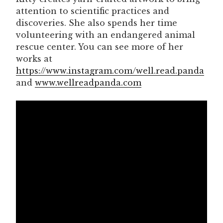
attention to scientific practices and
discoveries. She also spends her time
volunteering with an endangered animal
rescue center. You can see more of her
works at
https://www.instagram.com/well.read.panda
and
www.wellreadpanda.com