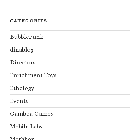
CATEGORIES
BubblePunk
dinablog
Directors
Enrichment Toys
Ethology
Events
Gamboa Games
Mobile Labs
Mothbox