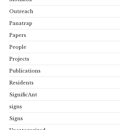
Outreach
Panatrap
Papers
People
Projects
Publications
Residents
SignificAnt
signs
Signs