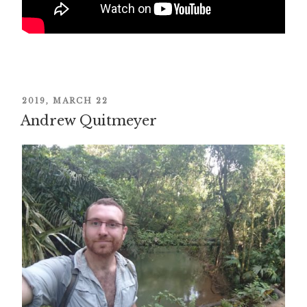
POSTED
2019, MARCH 22
Andrew Quitmeyer
ON