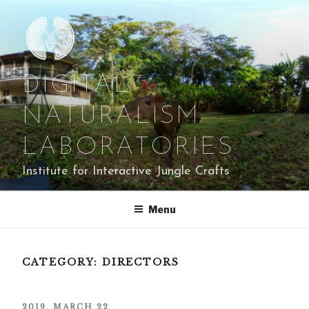
Skip
to
content
DIGITAL
NATURALISM
LABORATORIES
Institute for Interactive Jungle Crafts
Menu
CATEGORY:
DIRECTORS
POSTED
2019, MARCH 22