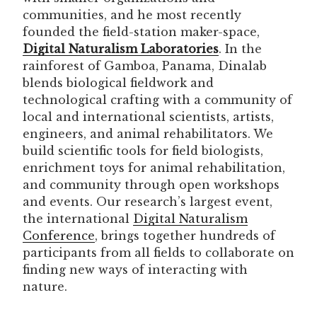
communities, and he most recently
founded the field-station maker-space,
Digital Naturalism Laboratories
. In the
rainforest of Gamboa, Panama, Dinalab
blends biological fieldwork and
technological crafting with a community of
local and international scientists, artists,
engineers, and animal rehabilitators. We
build scientific tools for field biologists,
enrichment toys for animal rehabilitation,
and community through open workshops
and events. Our research’s largest event,
the international
Digital Naturalism
Conference
, brings together hundreds of
participants from all fields to collaborate on
finding new ways of interacting with
nature.