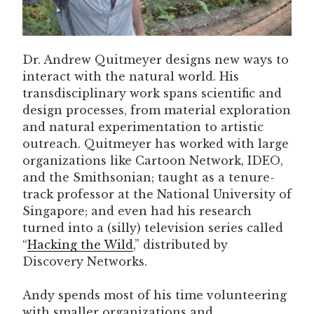
Dr. Andrew Quitmeyer designs new ways to
interact with the natural world. His
transdisciplinary work spans scientific and
design processes, from material exploration
and natural experimentation to artistic
outreach. Quitmeyer has worked with large
organizations like Cartoon Network, IDEO,
and the Smithsonian; taught as a tenure-
track professor at the National University of
Singapore; and even had his research
turned into a (silly) television series called
“
Hacking the Wild
,” distributed by
Discovery Networks.
Andy spends most of his time volunteering
with smaller organizations and