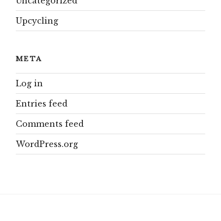
Uncategorized
Upcycling
META
Log in
Entries feed
Comments feed
WordPress.org