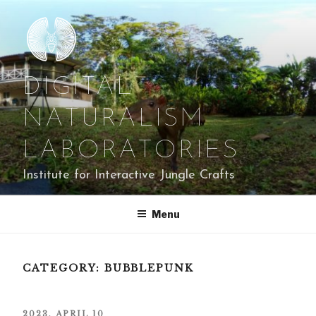
Skip
to
content
DIGITAL
NATURALISM
LABORATORIES
Institute for Interactive Jungle Crafts
Menu
CATEGORY:
BUBBLEPUNK
POSTED
2023, APRIL 10