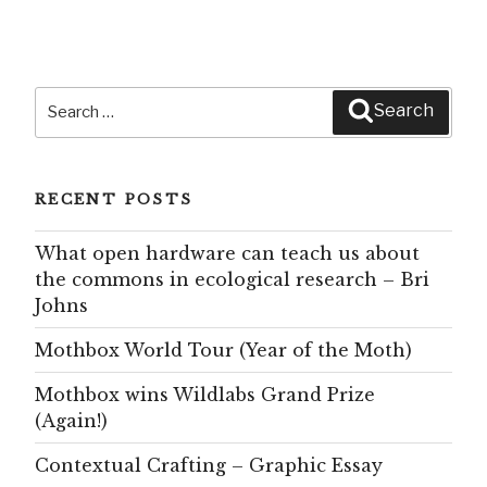
Search
Search
for:
RECENT POSTS
What open hardware can teach us about
the commons in ecological research – Bri
Johns
Mothbox World Tour (Year of the Moth)
Mothbox wins Wildlabs Grand Prize
(Again!)
Contextual Crafting – Graphic Essay