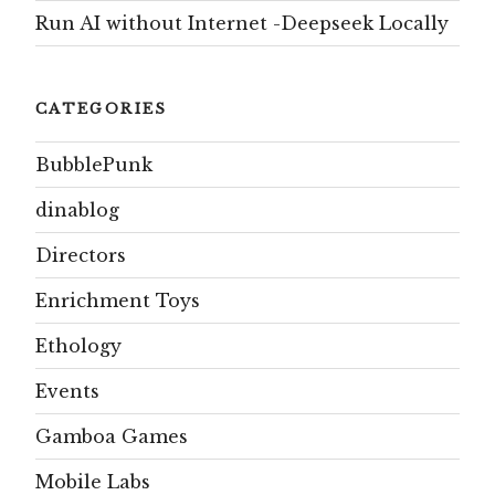
Run AI without Internet -Deepseek Locally
CATEGORIES
BubblePunk
dinablog
Directors
Enrichment Toys
Ethology
Events
Gamboa Games
Mobile Labs