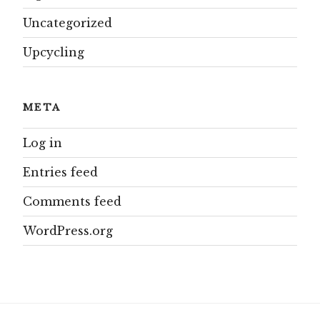
Uncategorized
Upcycling
META
Log in
Entries feed
Comments feed
WordPress.org