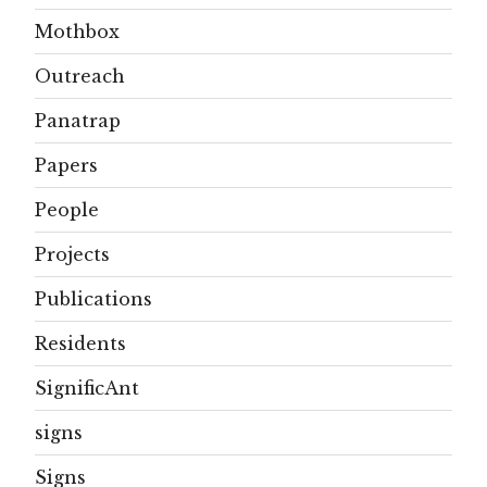
Mothbox
Outreach
Panatrap
Papers
People
Projects
Publications
Residents
SignificAnt
signs
Signs