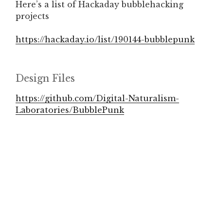
Here’s a list of Hackaday bubblehacking
projects
https://hackaday.io/list/190144-bubblepunk
Design Files
https://github.com/Digital-Naturalism-
Laboratories/BubblePunk