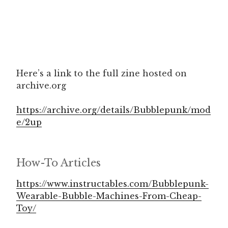
Here’s a link to the full zine hosted on
archive.org
https://archive.org/details/Bubblepunk/mod
e/2up
How-To Articles
https://www.instructables.com/Bubblepunk-
Wearable-Bubble-Machines-From-Cheap-
Toy/