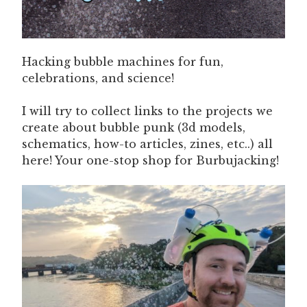
Hacking bubble machines for fun,
celebrations, and science!
I will try to collect links to the projects we
create about bubble punk (3d models,
schematics, how-to articles, zines, etc..) all
here! Your one-stop shop for Burbujacking!