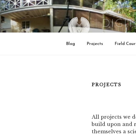
Skip
to
content
DIGI
Institute for 
Blog
Projects
Field Cour
PROJECTS
All projects we 
build upon and r
themselves a scien