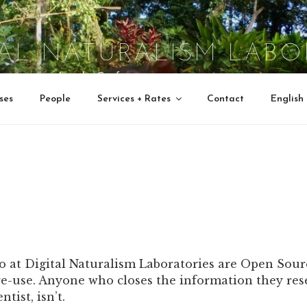
TAL NATURALISM LABO
Interactive Jungle Crafts
ses
People
Services + Rates
Contact
English
do at Digital Naturalism Laboratories are Open Sour
e-use. Anyone who closes the information they rese
tist, isn’t.