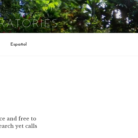
RATORIES
Español
ce and free to
arch yet calls