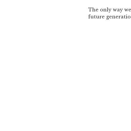
The only way we 
future generatio