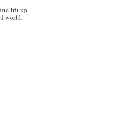
nd lift up
l world.