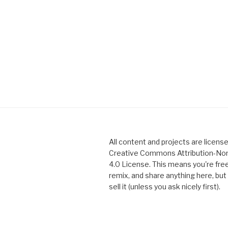
All content and projects are licens
Creative Commons Attribution-N
4.0 License. This means you're free
remix, and share anything here, but 
sell it (unless you ask nicely first).