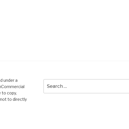
ed under a
Search
onCommercial
for:
 to copy,
not to directly