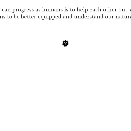
can progress as humans is to help each other out, a
ns to be better equipped and understand our natura