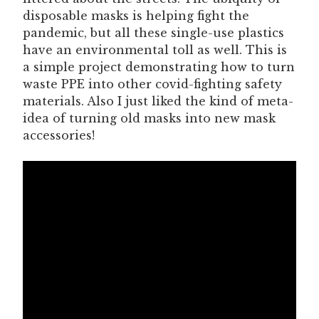
disposable masks is helping fight the
pandemic, but all these single-use plastics
have an environmental toll as well. This is
a simple project demonstrating how to turn
waste PPE into other covid-fighting safety
materials. Also I just liked the kind of meta-
idea of turning old masks into new mask
accessories!