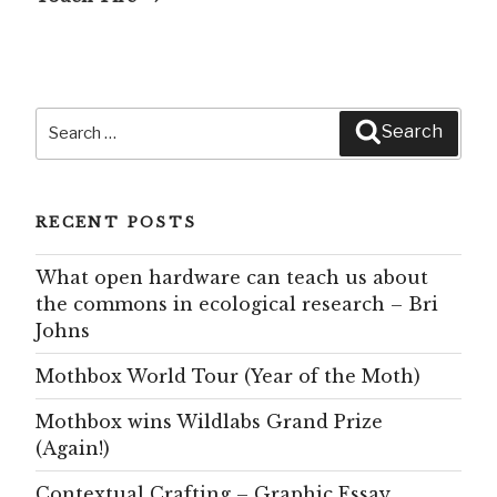
Search
Search
for:
RECENT POSTS
What open hardware can teach us about
the commons in ecological research – Bri
Johns
Mothbox World Tour (Year of the Moth)
Mothbox wins Wildlabs Grand Prize
(Again!)
Contextual Crafting – Graphic Essay