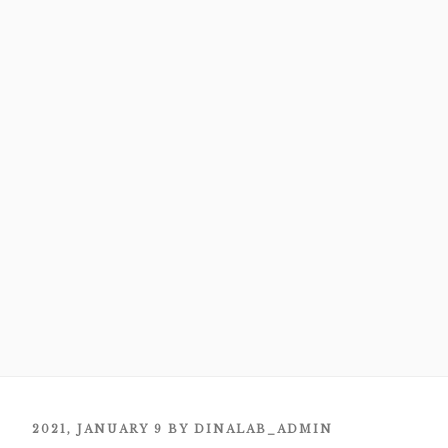
POSTED
2021, JANUARY 9
BY
DINALAB_ADMIN