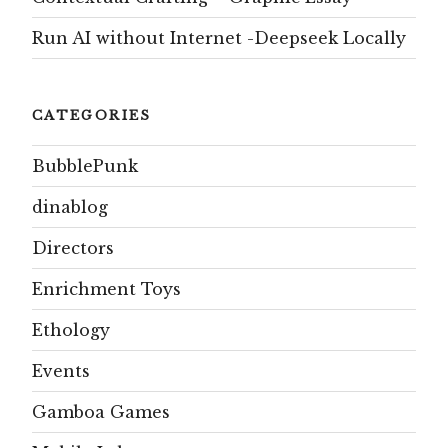
Run AI without Internet -Deepseek Locally
CATEGORIES
BubblePunk
dinablog
Directors
Enrichment Toys
Ethology
Events
Gamboa Games