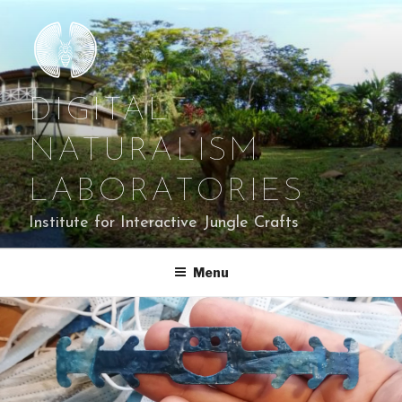
Skip
to
content
DIGITAL
NATURALISM
LABORATORIES
Institute for Interactive Jungle Crafts
Menu