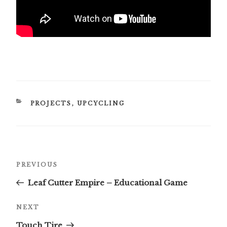
CATEGORIES
PROJECTS
,
UPCYCLING
Post
Previous
PREVIOUS
navigation
Post
Leaf Cutter Empire – Educational Game
Next
NEXT
Post
Touch Tire