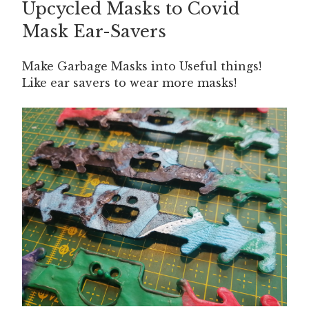
Upcycled Masks to Covid
ON
Mask Ear-Savers
Make Garbage Masks into Useful things!
Like ear savers to wear more masks!