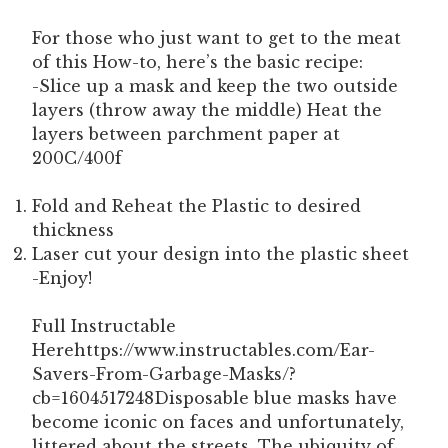
For those who just want to get to the meat
of this How-to, here’s the basic recipe:
-Slice up a mask and keep the two outside
layers (throw away the middle) Heat the
layers between parchment paper at
200C/400f
Fold and Reheat the Plastic to desired
thickness
Laser cut your design into the plastic sheet
-Enjoy!
Full Instructable
Herehttps://www.instructables.com/Ear-
Savers-From-Garbage-Masks/?
cb=1604517248Disposable blue masks have
become iconic on faces and unfortunately,
littered about the streets. The ubiquity of