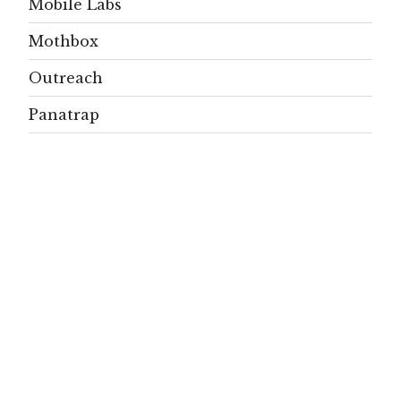
Mobile Labs
Mothbox
Outreach
Panatrap
Papers
People
Projects
Publications
Residents
SignificAnt
signs