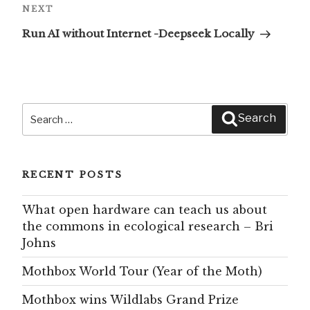
Next
NEXT
Post
Run AI without Internet -Deepseek Locally
Search
Search
for:
RECENT POSTS
What open hardware can teach us about
the commons in ecological research – Bri
Johns
Mothbox World Tour (Year of the Moth)
Mothbox wins Wildlabs Grand Prize