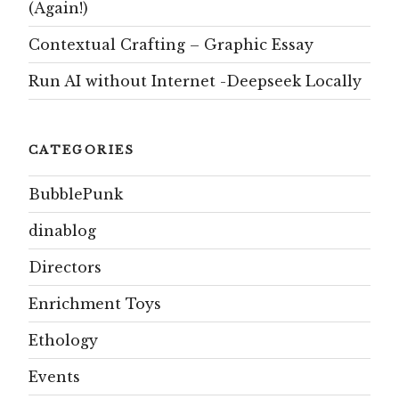
(Again!)
Contextual Crafting – Graphic Essay
Run AI without Internet -Deepseek Locally
CATEGORIES
BubblePunk
dinablog
Directors
Enrichment Toys
Ethology
Events