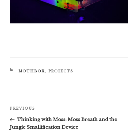
CATEGORIES
MOTHBOX
,
PROJECTS
Post
Previous
PREVIOUS
navigation
Post
Thinking with Moss: Moss Breath and the
Jungle Smallification Device