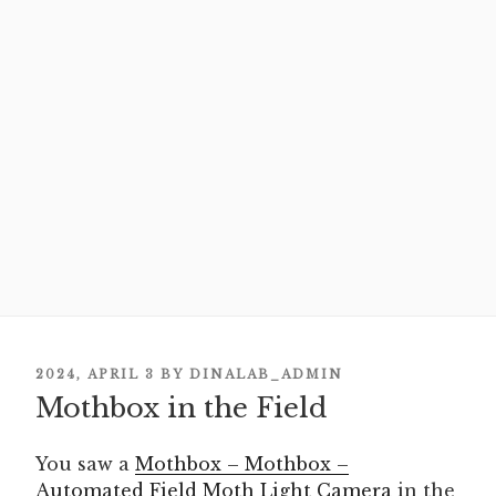
POSTED
2024, APRIL 3
BY
DINALAB_ADMIN
Mothbox in the Field
ON
You saw a
Mothbox – Mothbox –
Automated Field Moth Light Camera
in the