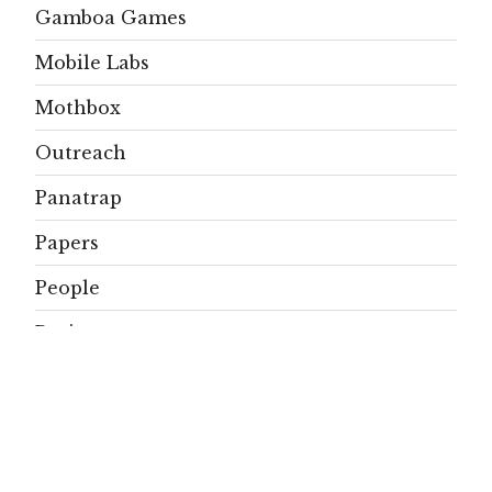
Gamboa Games
Mobile Labs
Mothbox
Outreach
Panatrap
Papers
People
Projects
Publications
Residents
SignificAnt