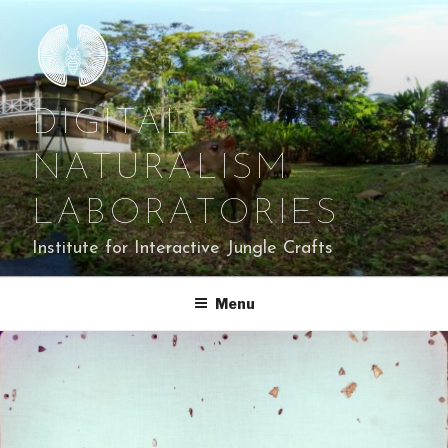
Skip
to
content
DIGITAL
NATURALISM
LABORATORIES
Institute for Interactive Jungle Crafts
Menu