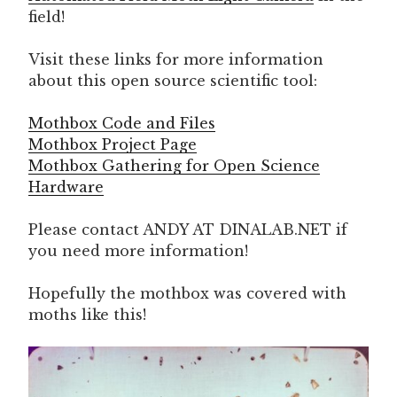
field!
Visit these links for more information
about this open source scientific tool:
Mothbox Code and Files
Mothbox Project Page
Mothbox Gathering for Open Science
Hardware
Please contact ANDY AT DINALAB.NET if
you need more information!
Hopefully the mothbox was covered with
moths like this!