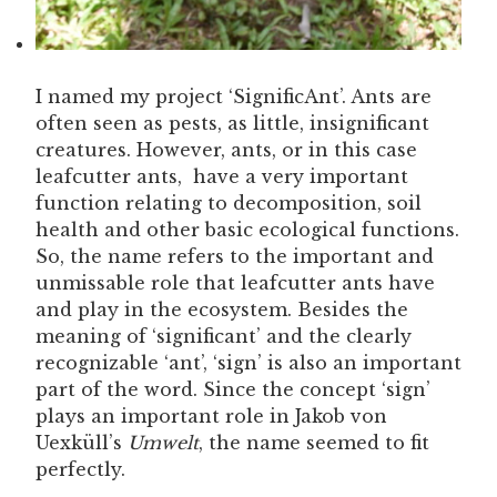
I named my project ‘SignificAnt’. Ants are
often seen as pests, as little, insignificant
creatures. However, ants, or in this case
leafcutter ants, have a very important
function relating to decomposition, soil
health and other basic ecological functions.
So, the name refers to the important and
unmissable role that leafcutter ants have
and play in the ecosystem. Besides the
meaning of ‘significant’ and the clearly
recognizable ‘ant’, ‘sign’ is also an important
part of the word. Since the concept ‘sign’
plays an important role in Jakob von
Uexküll’s
Umwelt
, the name seemed to fit
perfectly.