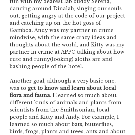
fun with my dearest lab buddy Serena,
dancing around Dinalab, singing our souls
out, getting angry at the code of our project
and catching up on the hot goss of
Gamboa. Andy was my partner in crime
mindwise, with the same crazy ideas and
thoughts about the world, and Kitty was my
partner in crime at APPC talking about how
cute and funny(looking) sloths are and
bashing people of the hotel.
Another goal, although a very basic one,
was to
get to know and learn about local
flora and fauna
. I learned so much about
different kinds of animals and plants from
scientists from the Smithsonian, local
people and Kitty and Andy. For example, I
learned so much about bats, butterflies,
birds, frogs, plants and trees, ants and about