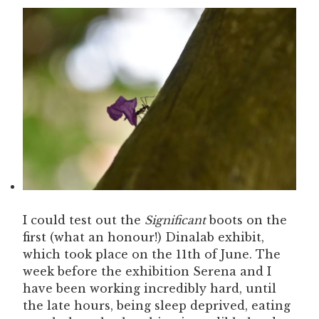
I could test out the
Significant
boots on the
first (what an honour!) Dinalab exhibit,
which took place on the 11th of June. The
week before the exhibition Serena and I
have been working incredibly hard, until
the late hours, being sleep deprived, eating