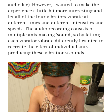
audio file). However, I wanted to make the
experience a little bit more interesting and
let all of the four vibrators vibrate at
different times and different intensities and
speeds. The audio recording consists of
multiple ants making ‘sound’, so by letting
each vibrator vibrate differently I wanted to
recreate the effect of individual ants
producing these vibrations/sounds.