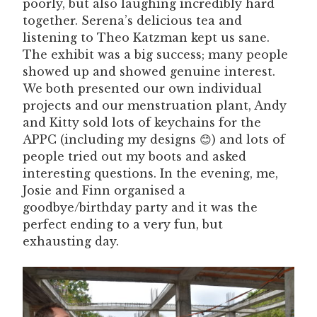
poorly, but also laughing incredibly hard
together. Serena’s delicious tea and
listening to Theo Katzman kept us sane.
The exhibit was a big success; many people
showed up and showed genuine interest.
We both presented our own individual
projects and our menstruation plant, Andy
and Kitty sold lots of keychains for the
APPC (including my designs 😊) and lots of
people tried out my boots and asked
interesting questions. In the evening, me,
Josie and Finn organised a
goodbye/birthday party and it was the
perfect ending to a very fun, but
exhausting day.