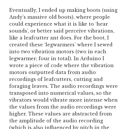
Eventually, I ended up making boots (using
Andy’s massive old boots), where people
could experience what it is like to ‘hear
sounds’, or better said perceive vibrations,
like a leafcutter ant does. For the boot, I
created these ‘legwarmers’ where I sewed
into two vibration motors (two in each
legwarmer; four in total). In Arduino I
wrote a piece of code where the vibration
motors outputted data from audio
recordings of leafcutters, cutting and
foraging leaves. The audio recordings were
transposed into numerical values, so the
vibrators would vibrate more intense when
the values from the audio recordings were
higher. These values are abstracted from
the amplitude of the audio recording
(which is also influenced by pitch in the