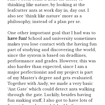
thinking like nature, by looking at the
leafcutter ants at work day in, day out. I
also see ‘think like nature’ more as a
philosophy, instead of a plan per se.
One other important goal that I had was to
have fun!
School and university sometimes
makes you lose contact with the having fun
part of studying and discovering the world,
since the system is based on deadlines,
performance and grades. However, this was
also harder than expected, since I am a
major perfectionist and my project is part
of my Master’s degree and gets evaluated.
Together with Andy, we made a very basic
‘Ant Gate’ which could detect ants walking
through the gate. Luckily, besides having
fun making stuff, I also got to have lots of