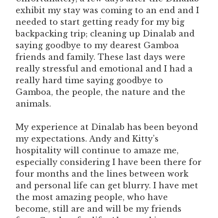
exhibit my stay was coming to an end and I
needed to start getting ready for my big
backpacking trip; cleaning up Dinalab and
saying goodbye to my dearest Gamboa
friends and family. These last days were
really stressful and emotional and I had a
really hard time saying goodbye to
Gamboa, the people, the nature and the
animals.
My experience at Dinalab has been beyond
my expectations. Andy and Kitty’s
hospitality will continue to amaze me,
especially considering I have been there for
four months and the lines between work
and personal life can get blurry. I have met
the most amazing people, who have
become, still are and will be my friends