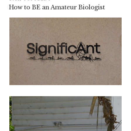
How to BE an Amateur Biologist
ON