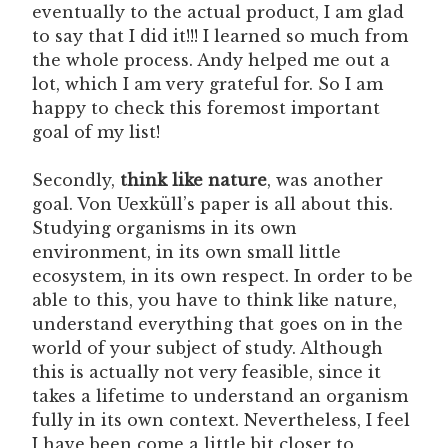
eventually to the actual product, I am glad
to say that I did it!!! I learned so much from
the whole process. Andy helped me out a
lot, which I am very grateful for. So I am
happy to check this foremost important
goal of my list!
Secondly,
think like nature
, was another
goal. Von Uexküll’s paper is all about this.
Studying organisms in its own
environment, in its own small little
ecosystem, in its own respect. In order to be
able to this, you have to think like nature,
understand everything that goes on in the
world of your subject of study. Although
this is actually not very feasible, since it
takes a lifetime to understand an organism
fully in its own context. Nevertheless, I feel
I have been come a little bit closer to