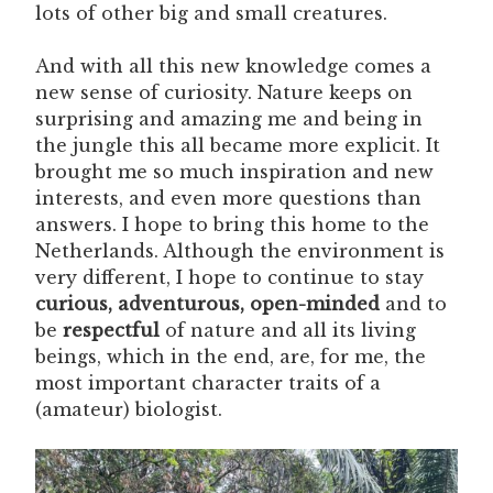
lots of other big and small creatures.
And with all this new knowledge comes a
new sense of curiosity. Nature keeps on
surprising and amazing me and being in
the jungle this all became more explicit. It
brought me so much inspiration and new
interests, and even more questions than
answers. I hope to bring this home to the
Netherlands. Although the environment is
very different, I hope to continue to stay
curious, adventurous, open-minded
and to
be
respectful
of nature and all its living
beings, which in the end, are, for me, the
most important character traits of a
(amateur) biologist.