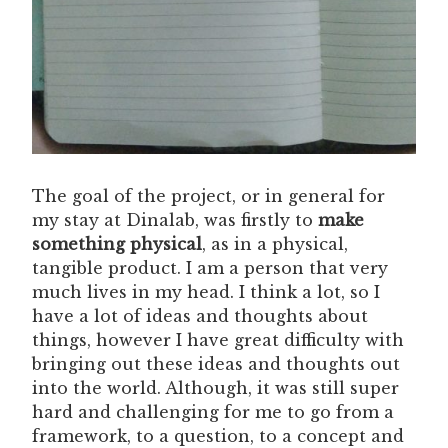
The goal of the project, or in general for
my stay at Dinalab, was firstly to
make
something physical
, as in a physical,
tangible product. I am a person that very
much lives in my head. I think a lot, so I
have a lot of ideas and thoughts about
things, however I have great difficulty with
bringing out these ideas and thoughts out
into the world. Although, it was still super
hard and challenging for me to go from a
framework, to a question, to a concept and