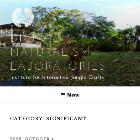
Skip
to
content
DIGITAL
NATURALISM
LABORATORIES
Institute for Interactive Jungle Crafts
Menu
CATEGORY:
SIGNIFICANT
POSTED
2022, OCTOBER 4