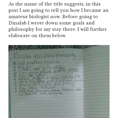
As the name of the title suggests, in this
post I am going to tell you how I became an
amateur biologist now. Before going to
Dinalab I wrote down some goals and
philosophy for my stay there. I will further
elaborate on them below.