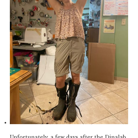
Unfortunately, a few days after the Dinalab