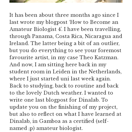
It has been about three months ago since I
last wrote my blogpost ‘How to Become an
Amateur Biologist 4’. I have been travelling,
through Panama, Costa Rica, Nicaragua and
Ireland. The latter being a bit of an outlier,
but you do everything to see your foremost
favourite artist, in my case Theo Katzman.
And now, I am sitting here back in my
student room in Leiden in the Netherlands,
where I just started uni last week again.
Back to studying, back to routine and back
to the lovely Dutch weather. I wanted to
write one last blogpost for Dinalab. To
update you on the finishing of my project,
but also to reflect on what I have learned at
Dinalab, in Gamboa as a certified (self-
named ;p) amateur biologist.