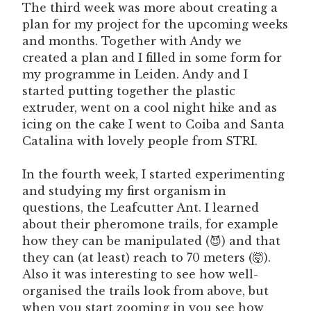
The third week was more about creating a
plan for my project for the upcoming weeks
and months. Together with Andy we
created a plan and I filled in some form for
my programme in Leiden. Andy and I
started putting together the plastic
extruder, went on a cool night hike and as
icing on the cake I went to Coiba and Santa
Catalina with lovely people from STRI.
In the fourth week, I started experimenting
and studying my first organism in
questions, the Leafcutter Ant. I learned
about their pheromone trails, for example
how they can be manipulated (😈) and that
they can (at least) reach to 70 meters (🤯).
Also it was interesting to see how well-
organised the trails look from above, but
when you start zooming in you see how