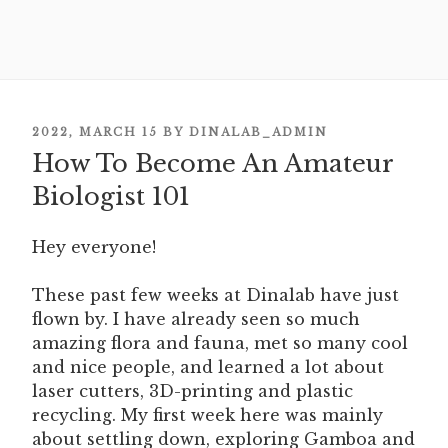
POSTED
2022, MARCH 15
BY
DINALAB_ADMIN
How To Become An Amateur
ON
Biologist 101
Hey everyone!
These past few weeks at Dinalab have just
flown by. I have already seen so much
amazing flora and fauna, met so many cool
and nice people, and learned a lot about
laser cutters, 3D-printing and plastic
recycling. My first week here was mainly
about settling down, exploring Gamboa and