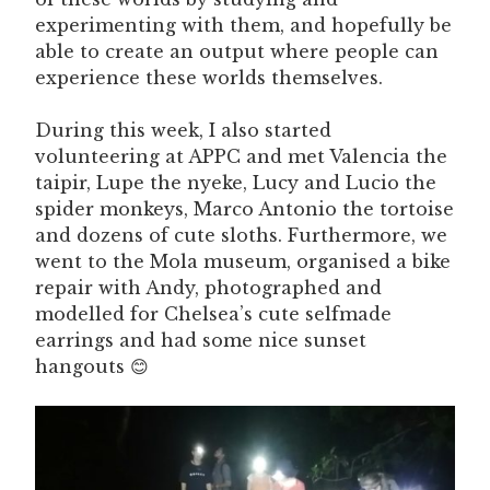
experimenting with them, and hopefully be
able to create an output where people can
experience these worlds themselves.
During this week, I also started
volunteering at APPC and met Valencia the
taipir, Lupe the nyeke, Lucy and Lucio the
spider monkeys, Marco Antonio the tortoise
and dozens of cute sloths. Furthermore, we
went to the Mola museum, organised a bike
repair with Andy, photographed and
modelled for Chelsea’s cute selfmade
earrings and had some nice sunset
hangouts 😊