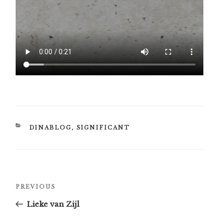
CATEGORIES
DINABLOG
,
SIGNIFICANT
Post
Previous
PREVIOUS
navigation
Post
Lieke van Zijl