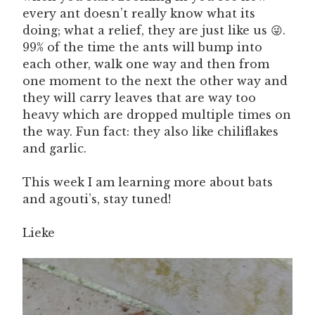
every ant doesn’t really know what its
doing; what a relief, they are just like us 😜.
99% of the time the ants will bump into
each other, walk one way and then from
one moment to the next the other way and
they will carry leaves that are way too
heavy which are dropped multiple times on
the way. Fun fact: they also like chiliflakes
and garlic.
This week I am learning more about bats
and agouti’s, stay tuned!
Lieke