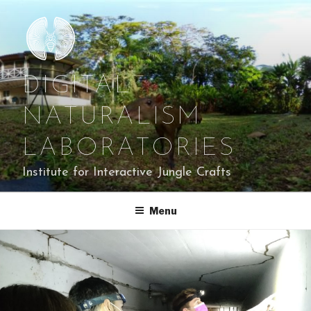
Skip
to
content
DIGITAL
NATURALISM
LABORATORIES
Institute for Interactive Jungle Crafts
Menu