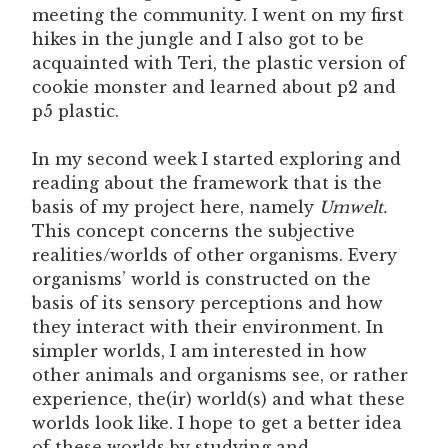
meeting the community. I went on my first
hikes in the jungle and I also got to be
acquainted with Teri, the plastic version of
cookie monster and learned about p2 and
p5 plastic.
In my second week I started exploring and
reading about the framework that is the
basis of my project here, namely
Umwelt.
This concept concerns the subjective
realities/worlds of other organisms. Every
organisms’ world is constructed on the
basis of its sensory perceptions and how
they interact with their environment. In
simpler worlds, I am interested in how
other animals and organisms see, or rather
experience, the(ir) world(s) and what these
worlds look like. I hope to get a better idea
of these worlds by studying and