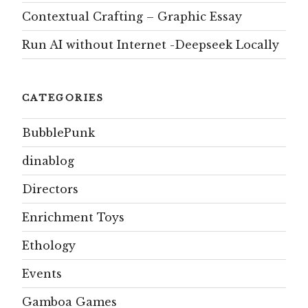
Contextual Crafting – Graphic Essay
Run AI without Internet -Deepseek Locally
CATEGORIES
BubblePunk
dinablog
Directors
Enrichment Toys
Ethology
Events
Gamboa Games