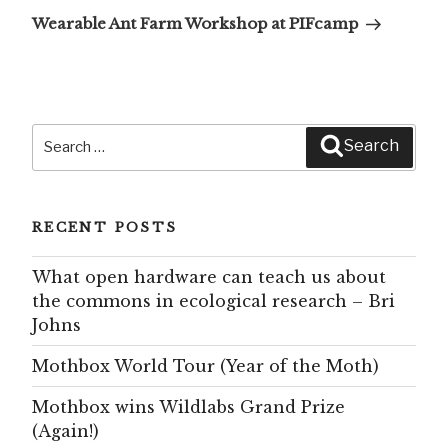
Post
Wearable Ant Farm Workshop at PIFcamp
Search
Search
for:
RECENT POSTS
What open hardware can teach us about
the commons in ecological research – Bri
Johns
Mothbox World Tour (Year of the Moth)
Mothbox wins Wildlabs Grand Prize
(Again!)