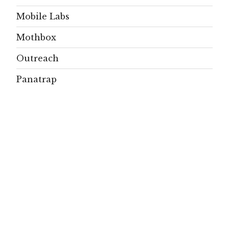
Mobile Labs
Mothbox
Outreach
Panatrap
Papers
People
Projects
Publications
Residents
SignificAnt
signs