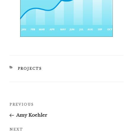
CATEGORIES
PROJECTS
Post
Previous
PREVIOUS
navigation
Post
Amy Koehler
Next
NEXT