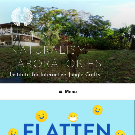
Skip
to
content
DIGITAL
NATURALISM
LABORATORIES
Institute for Interactive Jungle Crafts
Menu