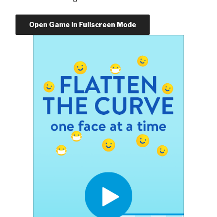
Open Game in Fullscreen Mode