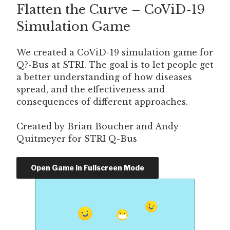
Flatten the Curve – CoViD-19
ON
Simulation Game
We created a CoViD-19 simulation game for
Q?-Bus at STRI. The goal is to let people get
a better understanding of how diseases
spread, and the effectiveness and
consequences of different approaches.
Created by Brian Boucher and Andy
Quitmeyer for STRI Q-Bus
Open Game in Fullscreen Mode