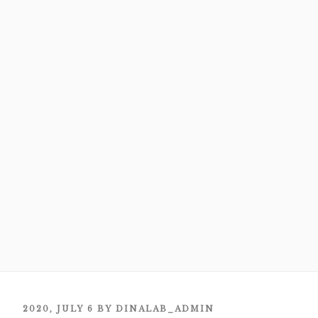
POSTED
2020, JULY 6
BY
DINALAB_ADMIN