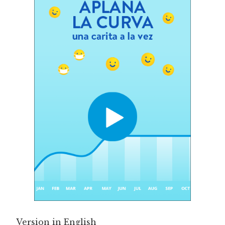
Version in English