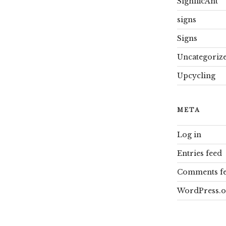
SignificAnt
signs
Signs
Uncategoriz
Upcycling
META
Log in
Entries feed
Comments f
WordPress.o