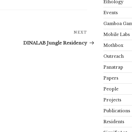
Ethology
Events
Gamboa Gam
Next
NEXT
Mobile Labs
Post
DINALAB Jungle Residency
Mothbox
Outreach
Panatrap
Papers
People
Projects
Publications
Residents