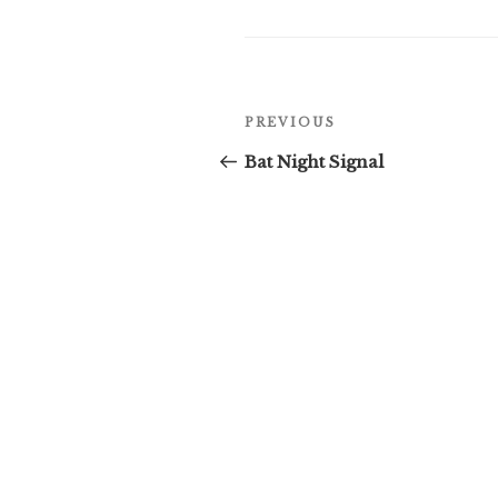
Post
Previous
PREVIOUS
navigation
Post
Bat Night Signal