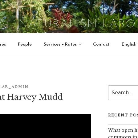
TAL NATURALISM LABO
Interactive Jungle Crafts
ses
People
Services + Rates
Contact
English
LAB_ADMIN
Search
at Harvey Mudd
for:
RECENT PO
What open ha
commons in e