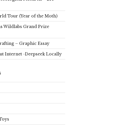
d Tour (Year of the Moth)
s Wildlabs Grand Prize
rafting – Graphic Essay
ut Internet -Deepseek Locally
S
Toys