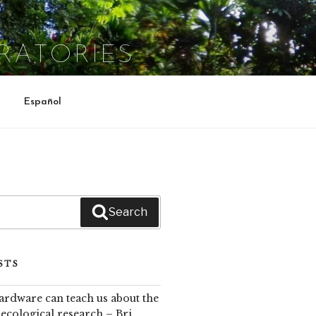
RATORIES
Español
Search
STS
rdware can teach us about the
cological research – Bri