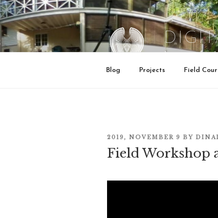
Skip
to
content
DIGI
Institute for 
Blog
Projects
Field Cour
POSTED
2019, NOVEMBER 9
BY
DINA
Field Workshop 
ON