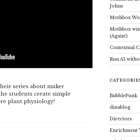
Johns
Mothbox Worl
Mothbox win
(Again!)
Contextual C
Run AI witho
CATEGORIE
heir series about maker
he students create simple
BubblePunk
ore plant physiology!
dinablog
Directors
Enrichment 