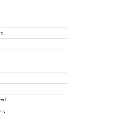
ed
eed
rg