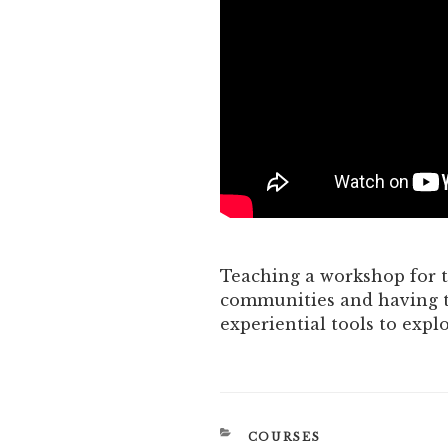
Teaching a workshop for t
communities and having t
experiential tools to expl
CATEGORIES
COURSES